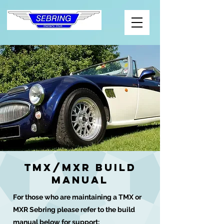
TMX/MXR Build
manual
For those who are maintaining a TMX or
MXR Sebring please refer to the build
manual below for support: