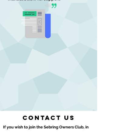
Contact us
If you wish to join the Sebring Owners Club, in
the first instance please contact our Club